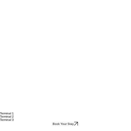
Terminal 1
Terminal 2
Terminal 3
Book Your Stay