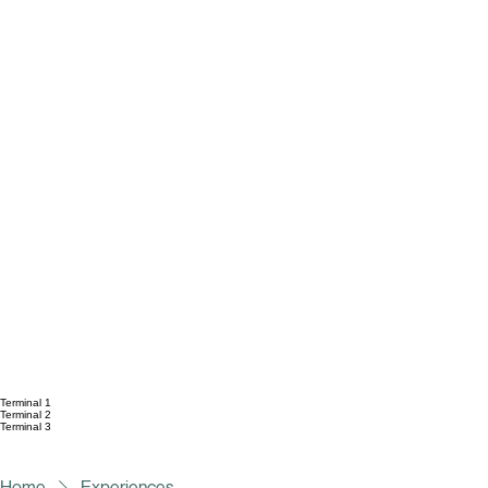
Terminal 1
Terminal 2
Terminal 3