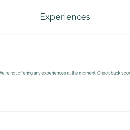
Experiences
e're not offering any experiences at the moment. Check back soon