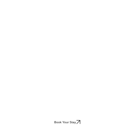
Book Your Stay